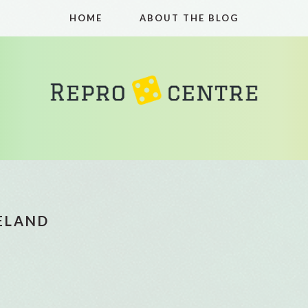
HOME
ABOUT THE BLOG
RELAND