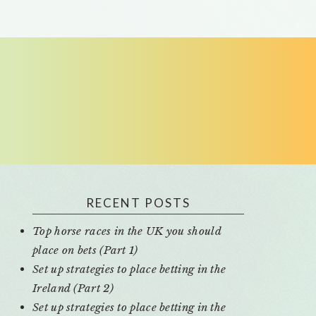
RECENT POSTS
PRIMARY
SIDEBAR
Top horse races in the UK you should
place on bets (Part 1)
Set up strategies to place betting in the
Ireland (Part 2)
Set up strategies to place betting in the