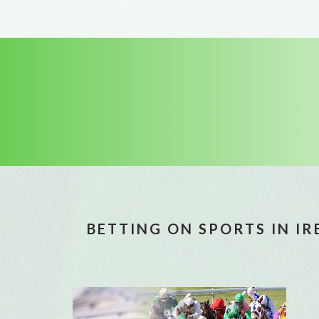
Skip
Skip
Skip
to
to
to
primary
main
primary
navigation
content
sidebar
BETTING ON SPORTS IN I