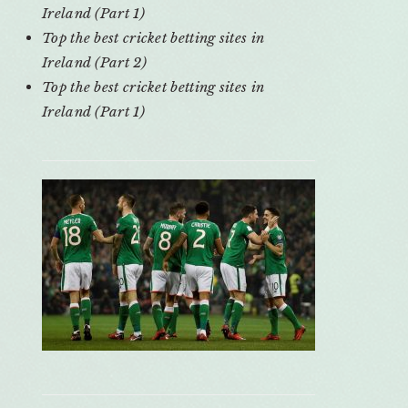
Ireland (Part 1)
Top the best cricket betting sites in
Ireland (Part 2)
Top the best cricket betting sites in
Ireland (Part 1)