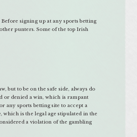
 Before signing up at any sports betting
 other punters. Some of the top Irish
aw, but to be on the safe side, always do
d or denied a win, which is rampant
r any sports betting site to accept a
 which is the legal age stipulated in the
considered a violation of the gambling