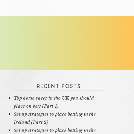
RECENT POSTS
PRIMARY
SIDEBAR
Top horse races in the UK you should
place on bets (Part 1)
Set up strategies to place betting in the
Ireland (Part 2)
Set up strategies to place betting in the