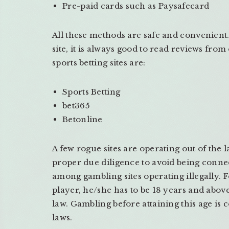
Pre-paid cards such as Paysafecard
All these methods are safe and convenient.
site, it is always good to read reviews from
sports betting sites are:
Sports Betting
bet365
Betonline
A few rogue sites are operating out of the l
proper due diligence to avoid being conne
among gambling sites operating illegally. Fo
player, he/she has to be 18 years and above,
law. Gambling before attaining this age is 
laws.