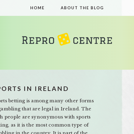
HOME
ABOUT THE BLOG
PORTS IN IRELAND
rts betting is among many other forms
gambling that are legal in Ireland. The
sh people are synonymous with sports
ting, as it is the most common type of
bling in the country. It is part of the