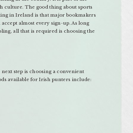
sh culture. The good thing about sports
ting in Ireland is that major bookmakers
l accept almost every sign-up. As long
ing, all that is required is choosing the
he next step is choosing a convenient
s available for Irish punters include: