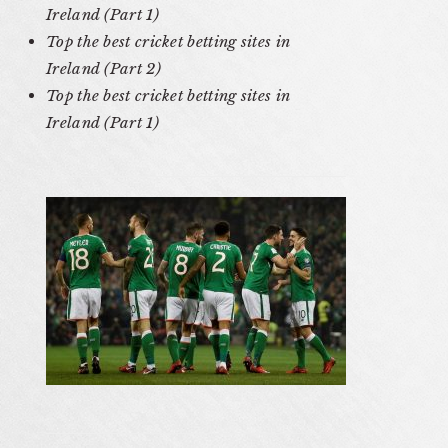
Ireland (Part 1)
Top the best cricket betting sites in
Ireland (Part 2)
Top the best cricket betting sites in
Ireland (Part 1)