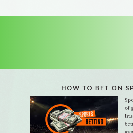
Skip
Skip
Skip
to
to
to
primary
main
primary
navigation
content
sidebar
HOW TO BET ON S
Spo
of 
Iri
bet
gam