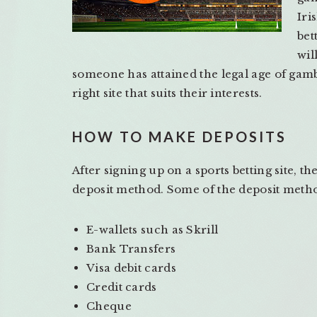
Iri
bet
wil
someone has attained the legal age of gambl
right site that suits their interests.
HOW TO MAKE DEPOSITS
After signing up on a sports betting site, t
deposit method. Some of the deposit method
E-wallets such as Skrill
Bank Transfers
Visa debit cards
Credit cards
Cheque