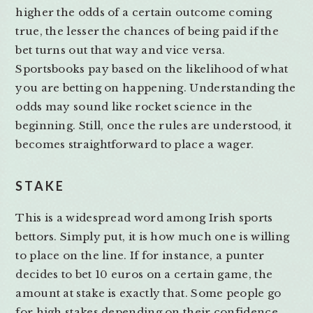
higher the odds of a certain outcome coming
true, the lesser the chances of being paid if the
bet turns out that way and vice versa.
Sportsbooks pay based on the likelihood of what
you are betting on happening. Understanding the
odds may sound like rocket science in the
beginning. Still, once the rules are understood, it
becomes straightforward to place a wager.
STAKE
This is a widespread word among Irish sports
bettors. Simply put, it is how much one is willing
to place on the line. If for instance, a punter
decides to bet 10 euros on a certain game, the
amount at stake is exactly that. Some people go
for high stakes depending on their confidence