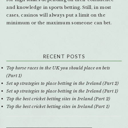
and knowledge in sports betting. Still, in most
cases, casinos will always put a limit on the
minimum or the maximum someone can bet.
PRIMARY
RECENT POSTS
SIDEBAR
Top horse races in the UK you should place on bets
(Part 1)
Set up strategies to place betting in the Ireland (Part 2)
Set up strategies to place betting in the Ireland (Part 1)
Top the best cricket betting sites in Ireland (Part 2)
Top the best cricket betting sites in Ireland (Part 1)