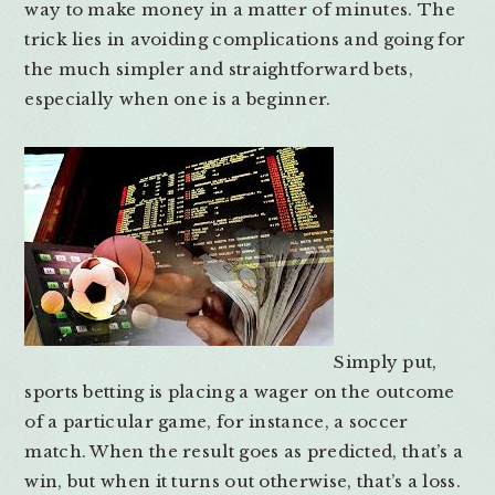
way to make money in a matter of minutes. The
trick lies in avoiding complications and going for
the much simpler and straightforward bets,
especially when one is a beginner.
Simply put,
sports betting is placing a wager on the outcome
of a particular game, for instance, a soccer
match. When the result goes as predicted, that’s a
win, but when it turns out otherwise, that’s a loss.