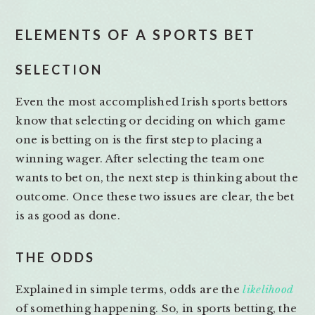
ELEMENTS OF A SPORTS BET
SELECTION
Even the most accomplished Irish sports bettors
know that selecting or deciding on which game
one is betting on is the first step to placing a
winning wager. After selecting the team one
wants to bet on, the next step is thinking about the
outcome. Once these two issues are clear, the bet
is as good as done.
THE ODDS
Explained in simple terms, odds are the
likelihood
of something happening. So, in sports betting, the