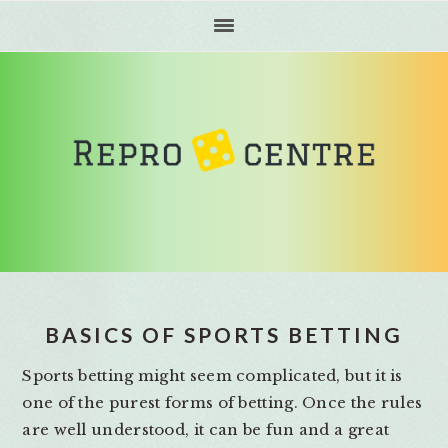
Skip
Skip
Skip
to
to
to
primary
main
primary
navigation
content
sidebar
BASICS OF SPORTS BETTING
Sports betting might seem complicated, but it is
one of the purest forms of betting. Once the rules
are well understood, it can be fun and a great