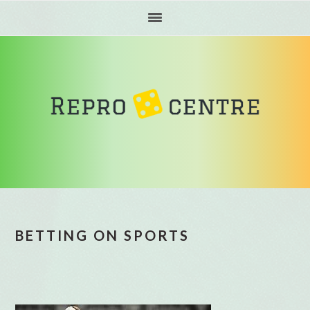
Skip
Skip
Skip
to
to
to
primary
main
primary
navigation
content
sidebar
BETTING ON SPORTS