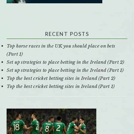
PRIMARY
RECENT POSTS
SIDEBAR
Top horse races in the UK you should place on bets
(Part 1)
Set up strategies to place betting in the Ireland (Part 2)
Set up strategies to place betting in the Ireland (Part 1)
Top the best cricket betting sites in Ireland (Part 2)
Top the best cricket betting sites in Ireland (Part 1)