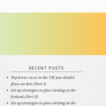
RECENT POSTS
PRIMARY
SIDEBAR
Top horse races in the UK you should
place on bets (Part 1)
Set up strategies to place betting in the
Ireland (Part 2)
Set up strategies to place betting in the