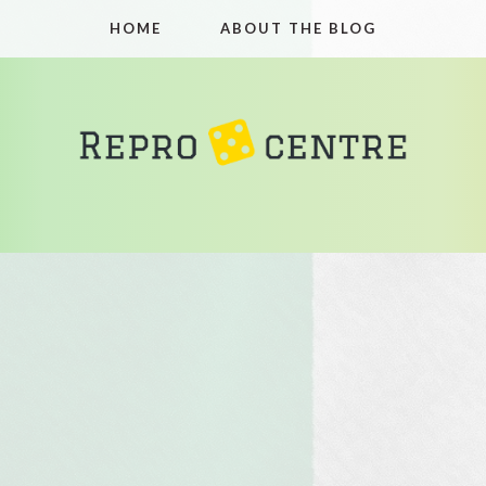
HOME
ABOUT THE BLOG