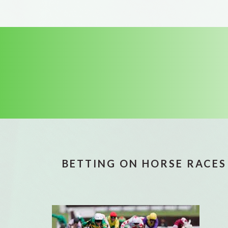
Skip
Skip
Skip
to
to
to
primary
main
primary
navigation
content
sidebar
BETTING ON HORSE RACES