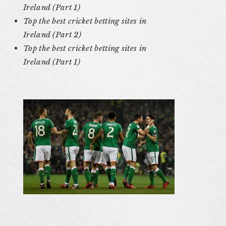
Ireland (Part 1)
Top the best cricket betting sites in
Ireland (Part 2)
Top the best cricket betting sites in
Ireland (Part 1)